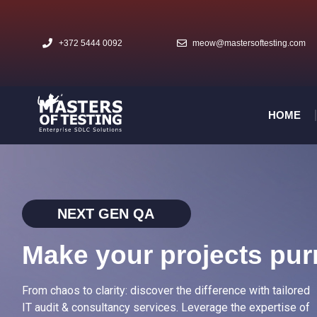
+372 5444 0092
meow@mastersoftesting.com​
HOME
NEXT GEN QA
Make your projects pur
From chaos to clarity: discover the difference with tailored
IT audit & consultancy services. Leverage the expertise of