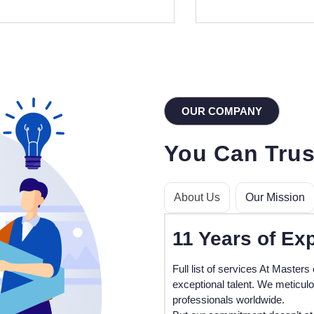
OUR COMPANY
You Can Trus
About Us
Our Mission
11
Years of Ex
Full list of services At Masters 
exceptional talent. We meticul
professionals worldwide.