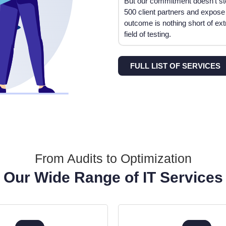
But our commitment doesn’t st
500 client partners and expose
outcome is nothing short of ex
field of testing.
FULL LIST OF SERVICES
From Audits to Optimization
Our Wide Range of IT Services