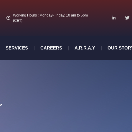
Working Hours : Monday- Friday, 10 am to 5pm
(CET)
SERVICES
CAREERS
A.R.R.A.Y
OUR STOR
r