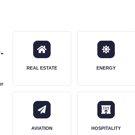
-
REAL ESTATE
ENERGY
er
AVIATION
HOSPITALITY