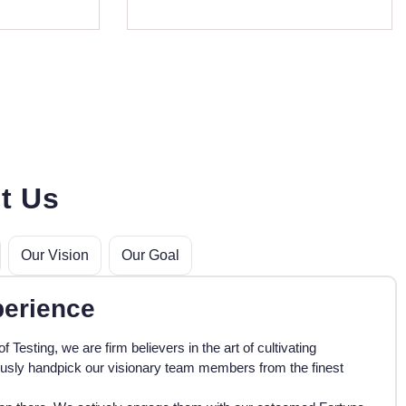
t Us
Our Vision
Our Goal
perience
of Testing, we are firm believers in the art of cultivating
ously handpick our visionary team members from the finest