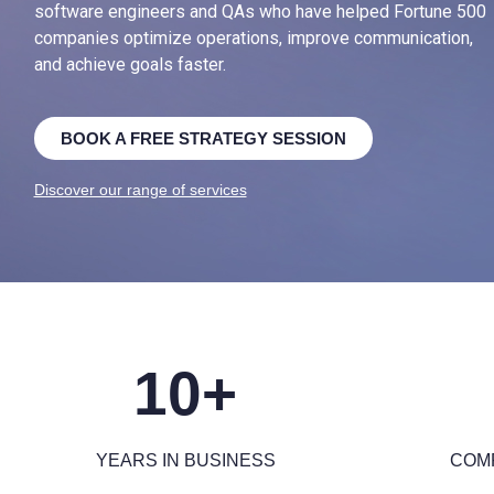
software engineers and QAs who have helped Fortune 500
companies optimize operations, improve communication,
and achieve goals faster.
BOOK A FREE STRATEGY SESSION
Discover our range of services
10+
YEARS IN BUSINESS
COM