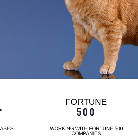
FORTUNE
+
500
EASES
WORKING WITH FORTUNE 500
COMPANIES