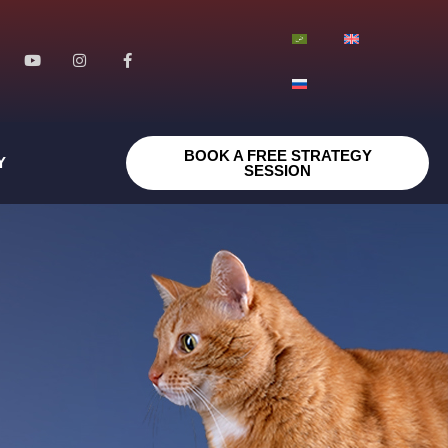
BOOK A FREE STRATEGY
Y
SESSION