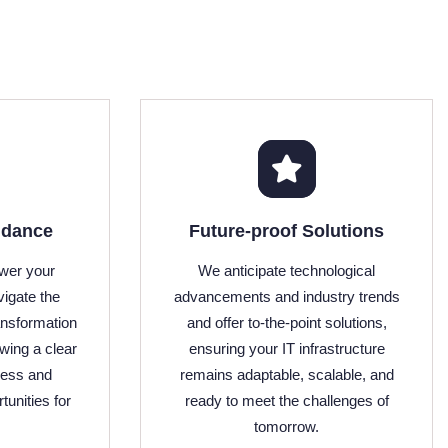
idance
Future-proof Solutions
wer your
We anticipate technological
vigate the
advancements and industry trends
ansformation
and offer to-the-point solutions,
owing a clear
ensuring your IT infrastructure
cess and
remains adaptable, scalable, and
tunities for
ready to meet the challenges of
tomorrow.