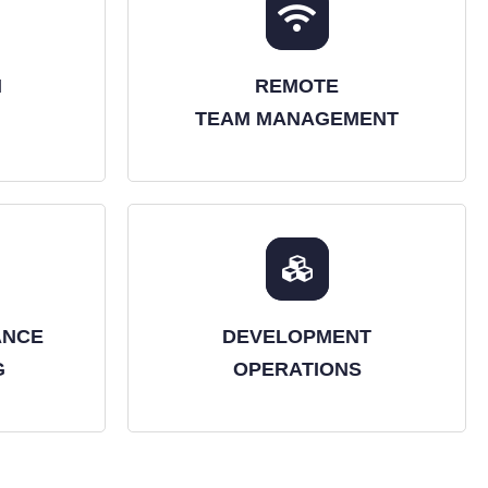
N
REMOTE
TEAM MANAGEMENT
ANCE
DEVELOPMENT
G
OPERATIONS