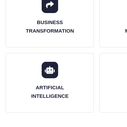
BUSINESS
TRANSFORMATION
ARTIFICIAL
INTELLIGENCE