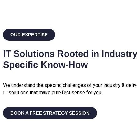
OUR EXPERTISE
IT Solutions Rooted in Industry
Specific Know-How
We understand the specific challenges of your industry & deliv
IT solutions that make purr-fect sense for you.
BOOK A FREE STRATEGY SESSION