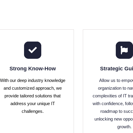
Strong Know-How
Strategic Gu
With our deep industry knowledge
Allow us to empo
and customized approach, we
organization to na
provide tailored solutions that
complexities of IT tr
address your unique IT
with confidence, foll
challenges.
roadmap to suc
unlocking new oppor
growth.