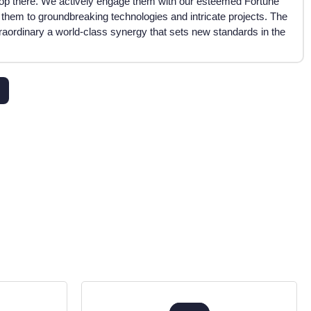
op there. We actively engage them with our esteemed Fortune
 them to groundbreaking technologies and intricate projects. The
traordinary a world-class synergy that sets new standards in the