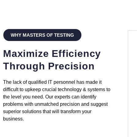
WHY MASTERS OF TESTING
Maximize Efficiency
Through Precision
The lack of qualified IT personnel has made it
difficult to upkeep crucial technology & systems to
the level you need. Our experts can identify
problems with unmatched precision and suggest
superior solutions that will transform your
business.