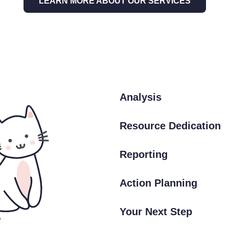
LEARN MORE ABOUT OUR SERVICES
Analysis
Resource Dedication
Reporting
Action Planning
Your Next Step