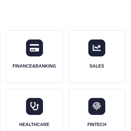
FINANCE&BANKING
SALES
HEALTHCARE
FINTECH