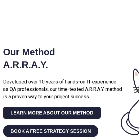
Our Method
A.R.R.A.Y.
Developed over 10 years of hands-on IT experience
as QA professionals, our time-tested A.R.R.A.Y. method
is a proven way to your project success.
LEARN MORE ABOUT OUR METHOD
BOOK A FREE STRATEGY SESSION