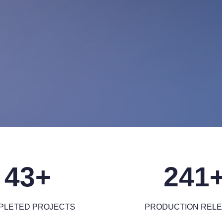
43+
241
PLETED PROJECTS
PRODUCTION REL