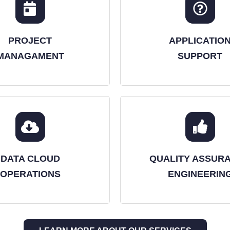
PROJECT
APPLICATIO
MANAGAMENT
SUPPORT
DATA CLOUD
QUALITY ASSUR
OPERATIONS
ENGINEERIN