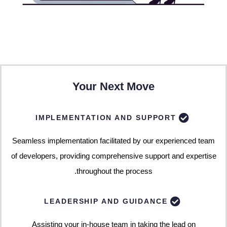
Your Next Move
IMPLEMENTATION AND SUPPORT
Seamless implementation facilitated by our experienced team
of developers, providing comprehensive support and expertise
throughout the process.
LEADERSHIP AND GUIDANCE
Assisting your in-house team in taking the lead on