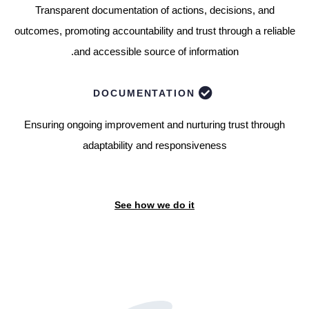
Transparent documentation of actions, decisions, and
outcomes, promoting accountability and trust through a reliable
and accessible source of information.
DOCUMENTATION
Ensuring ongoing improvement and nurturing trust through
adaptability and responsiveness
See how we do it