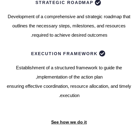
STRATEGIC ROADMAP
Development of a comprehensive and strategic roadmap that
outlines the necessary steps, milestones, and resources
required to achieve desired outcomes.
EXECUTION FRAMEWORK
Establishment of a structured framework to guide the
implementation of the action plan,
ensuring effective coordination, resource allocation, and timely
execution.
See how we do it