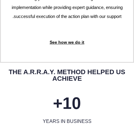
implementation while providing expert guidance, ensuring
successful execution of the action plan with our support.
See how we do it
THE A.R.R.A.Y. METHOD HELPED US
ACHIEVE
10+
YEARS IN BUSINESS