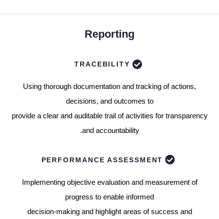
Reporting
TRACEBILITY
Using thorough documentation and tracking of actions,
decisions, and outcomes to
provide a clear and auditable trail of activities for transparency
and accountability.
PERFORMANCE ASSESSMENT
Implementing objective evaluation and measurement of
progress to enable informed
decision-making and highlight areas of success and