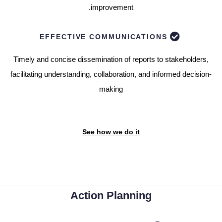
improvement.
EFFECTIVE COMMUNICATIONS
Timely and concise dissemination of reports to stakeholders,
facilitating understanding, collaboration, and informed decision-
making
See how we do it
Action Planning