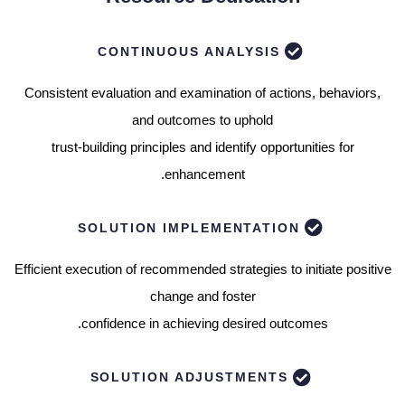
CONTINUOUS ANALYSIS
Consistent evaluation and examination of actions, behaviors,
and outcomes to uphold
trust-building principles and identify opportunities for
enhancement.
SOLUTION IMPLEMENTATION
Efficient execution of recommended strategies to initiate positive
change and foster
confidence in achieving desired outcomes.
SOLUTION ADJUSTMENTS