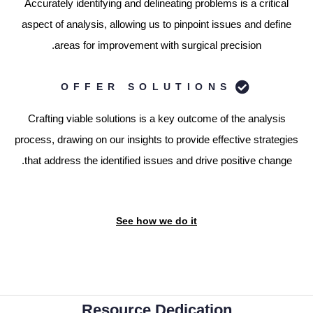
Accurately identifying and delineating problems is a critical
aspect of analysis, allowing us to pinpoint issues and define
areas for improvement with surgical precision.
OFFER SOLUTIONS
Crafting viable solutions is a key outcome of the analysis
process, drawing on our insights to provide effective strategies
that address the identified issues and drive positive change.
See how we do it
Resource Dedication