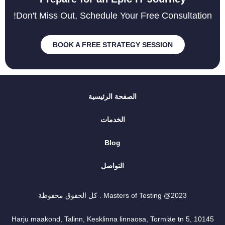
Don't Miss Out, Schedule Your Free Consultation!
BOOK A FREE STRATEGY SESSION
الصفحة الرئيسية
الخدمات
Blog
التواصل
2023@ Masters of Testing . كل الحقوق محفوظة
Harju maakond, Talinn, Kesklinna linnaosa, Tormiäe tn 5, 10145