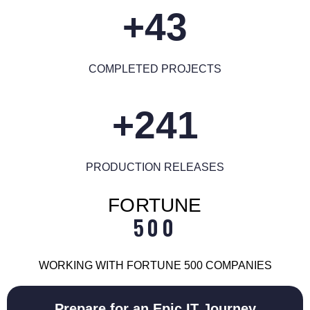
43+
COMPLETED PROJECTS
241+
PRODUCTION RELEASES
FORTUNE
500
WORKING WITH FORTUNE 500 COMPANIES
Prepare for an Epic IT Journey