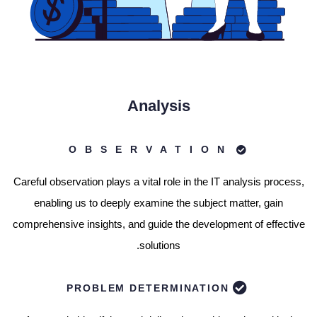
Analysis
OBSERVATION
Careful observation plays a vital role in the IT analysis process,
enabling us to deeply examine the subject matter, gain
comprehensive insights, and guide the development of effective
solutions.
PROBLEM DETERMINATION