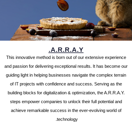
A.R.R.A.Y.
This innovative method is born out of our extensive experience
and passion for delivering exceptional results. It has become our
guiding light in helping businesses navigate the complex terrain
of IT projects with confidence and success. Serving as the
building blocks for digitalization & optimization, the A.R.R.A.Y.
steps empower companies to unlock their full potential and
achieve remarkable success in the ever-evolving world of
technology.