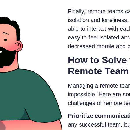
Finally, remote teams 
isolation and loneline
able to interact with eac
easy to feel isolated an
decreased morale and pr
How to Solve 
Remote Team
Managing a remote team 
impossible. Here are so
challenges of remote 
Prioritize communicat
any successful team, but