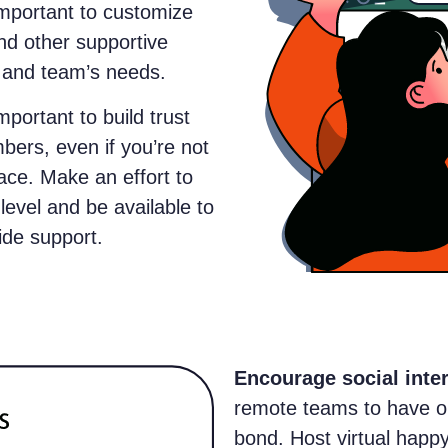
 important to customize
nd other supportive
s and team’s needs.
 important to build trust
ers, even if you’re not
ace. Make an effort to
evel and be available to
ide support.
Encourage social inte
remote teams to have op
bond. Host virtual happ