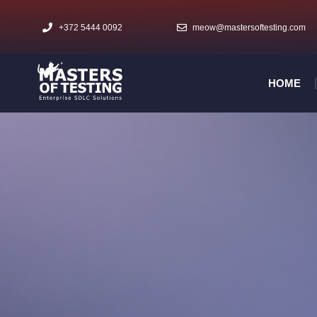
+372 5444 0092
meow@mastersoftesting.com​
HOME