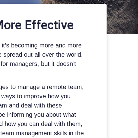
re Effective
y, it’s becoming more and more
spread out all over the world.
for managers, but it doesn’t
ges to manage a remote team,
y ways to improve how you
m and deal with these
 be informing you about what
d how you can deal with them,
 team management skills in the