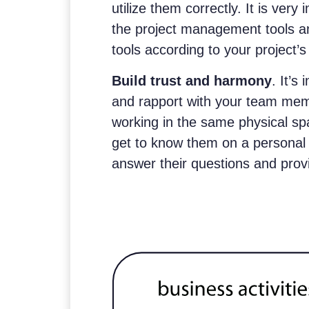
utilize them correctly. It is very
the project management tools a
tools according to your project’
Build trust and harmony
. It’s
and rapport with your team memb
working in the same physical sp
get to know them on a personal l
answer their questions and prov