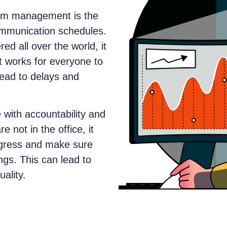
eam management is the
ommunication schedules.
 all over the world, it
hat works for everyone to
lead to delays and
with accountability and
 not in the office, it
progress and make sure
ngs. This can lead to
ality.