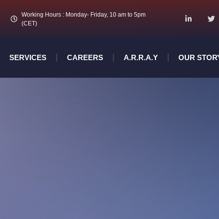
Working Hours : Monday- Friday, 10 am to 5pm
(CET)
SERVICES
CAREERS
A.R.R.A.Y
OUR STOR