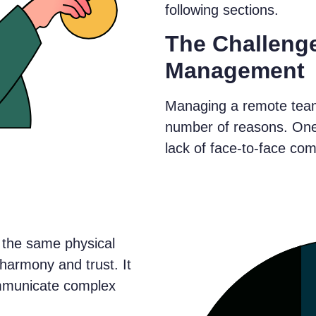
following sections.
The Challeng
Management
Managing a remote team
number of reasons. One 
lack of face-to-face co
the same physical
d harmony and trust. It
ommunicate complex