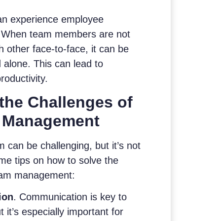
can experience employee
ss. When team members are not
h other face-to-face, it can be
d alone. This can lead to
oductivity.
the Challenges of
 Management
can be challenging, but it’s not
me tips on how to solve the
team management:
ion
. Communication is key to
 it’s especially important for