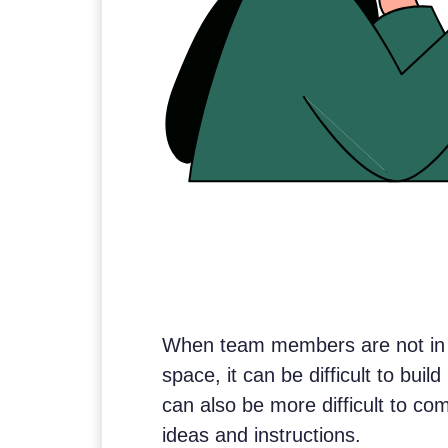
When team members are not in 
space, it can be difficult to buil
can also be more difficult to c
ideas and instructions.