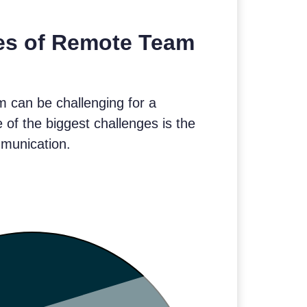
es of Remote Team
 can be challenging for a
of the biggest challenges is the
mmunication.