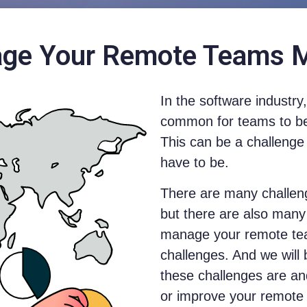
ge Your Remote Teams Mo
In the software industr
common for teams to be 
This can be a challenge 
have to be.
There are many challen
but there are also man
manage your remote tea
challenges. And we will
these challenges are an
or improve your remote