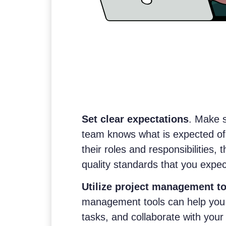
Set clear expectations
. Make 
team knows what is expected of
their roles and responsibilities, 
quality standards that you expec
Utilize project management to
management tools can help you 
tasks, and collaborate with your 