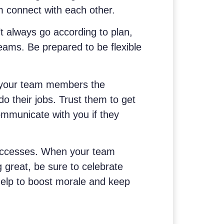
m connect with each other.
’t always go according to plan,
eams. Be prepared to be flexible
 your team members the
o their jobs. Trust them to get
mmunicate with you if they
uccesses. When your team
great, be sure to celebrate
 help to boost morale and keep