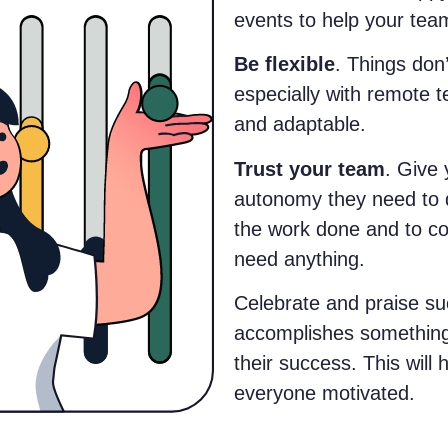
events to help your tea
Be flexible
. Things don
especially with remote t
and adaptable.
Trust your team
. Give
autonomy they need to d
the work done and to co
need anything.
Celebrate and praise s
accomplishes something 
their success. This will
everyone motivated.