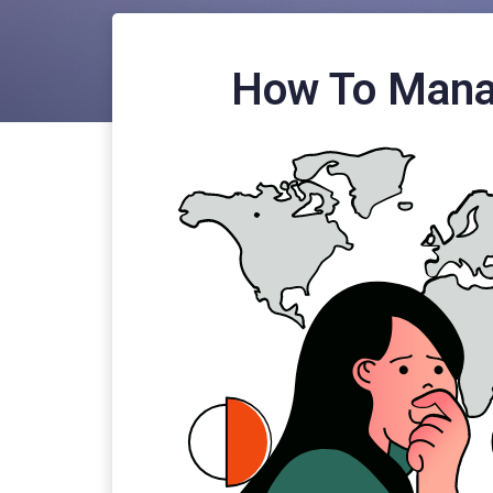
How To Mana