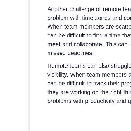
Another challenge of remote t
problem with time zones and c
When team members are scattered
can be difficult to find a time t
meet and collaborate. This can 
missed deadlines.
Remote teams can also struggle 
visibility. When team members are
can be difficult to track their 
they are working on the right thi
problems with productivity and qu