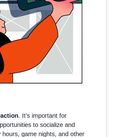
raction
. It’s important for
portunities to socialize and
y hours, game nights, and other