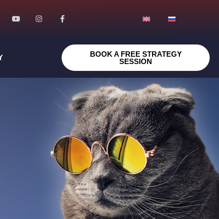
BOOK A FREE STRATEGY
Y
SESSION