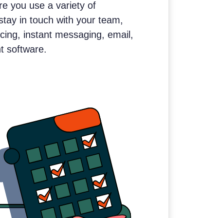
e you use a variety of
stay in touch with your team,
cing, instant messaging, email,
 software.