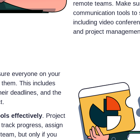
remote teams. Make sur
communication tools to 
including video conferen
and project management
sure everyone on your
 them. This includes
their deadlines, and the
t.
ols effectively
. Project
track progress, assign
team, but only if you