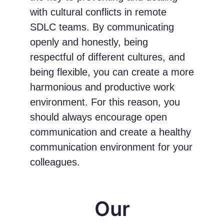
with cultural conflicts in remote
SDLC teams. By communicating
openly and honestly, being
respectful of different cultures, and
being flexible, you can create a more
harmonious and productive work
environment. For this reason, you
should always encourage open
communication and create a healthy
communication environment for your
colleagues.
Our