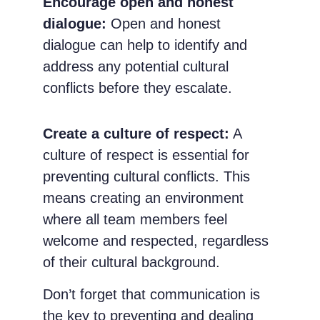
Encourage open and honest
dialogue:
Open and honest
dialogue can help to identify and
address any potential cultural
conflicts before they escalate.
Create a culture of respect:
A
culture of respect is essential for
preventing cultural conflicts. This
means creating an environment
where all team members feel
welcome and respected, regardless
of their cultural background.
Don’t forget that communication is
the key to preventing and dealing