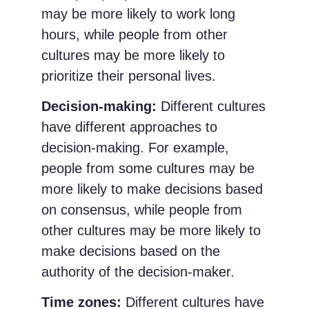
may be more likely to work long
hours, while people from other
cultures may be more likely to
prioritize their personal lives.
Decision-making:
Different cultures
have different approaches to
decision-making. For example,
people from some cultures may be
more likely to make decisions based
on consensus, while people from
other cultures may be more likely to
make decisions based on the
authority of the decision-maker.
Time zones:
Different cultures have