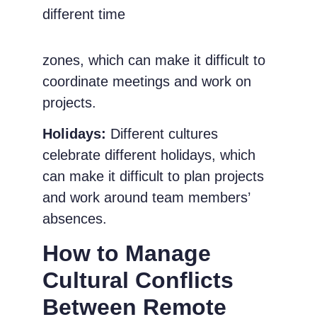
different time
zones, which can make it difficult to
coordinate meetings and work on
projects.
Holidays:
Different cultures
celebrate different holidays, which
can make it difficult to plan projects
and work around team members’
absences.
How to Manage
Cultural Conflicts
Between Remote