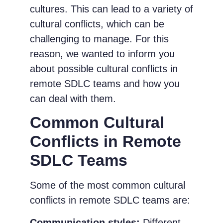
cultures. This can lead to a variety of
cultural conflicts, which can be
challenging to manage. For this
reason, we wanted to inform you
about possible cultural conflicts in
remote SDLC teams and how you
can deal with them.
Common Cultural
Conflicts in Remote
SDLC Teams
Some of the most common cultural
conflicts in remote SDLC teams are:
Communication styles:
Different