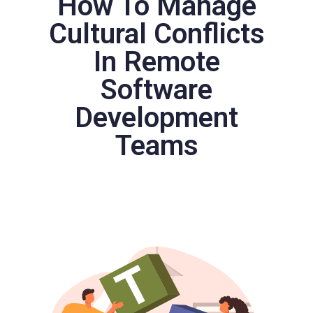
How To Manage
Cultural Conflicts
In Remote
Software
Development
Teams