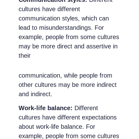
cultures have different
communication styles, which can
lead to misunderstandings. For
example, people from some cultures
may be more direct and assertive in
their
communication, while people from
other cultures may be more indirect
and indirect.
Work-life balance:
Different
cultures have different expectations
about work-life balance. For
example, people from some cultures