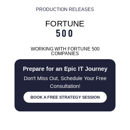
PRODUCTION RELEASES
FORTUNE
500
WORKING WITH FORTUNE 500
COMPANIES
Prepare for an Epic IT Journey
Don't Miss Out, Schedule Your Free
Consultation!
BOOK A FREE STRATEGY SESSION