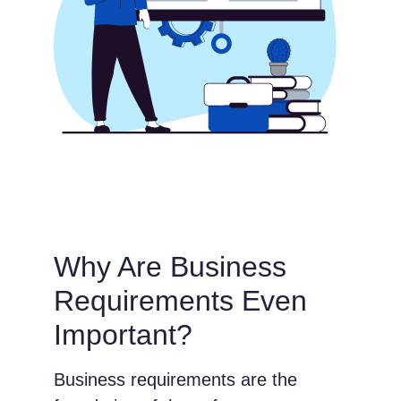
Why Are Business
Requirements Even
Important?
Business requirements are the