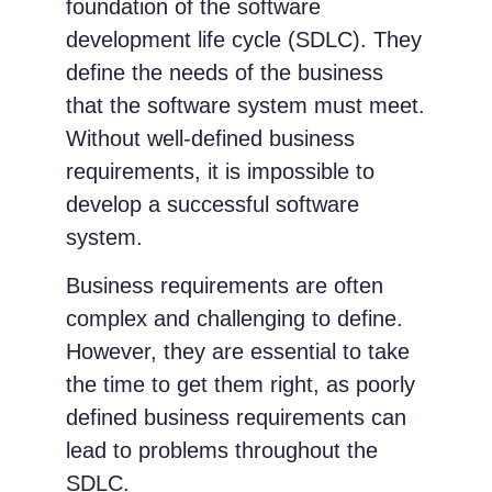
foundation of the software
development life cycle (SDLC). They
define the needs of the business
that the software system must meet.
Without well-defined business
requirements, it is impossible to
develop a successful software
system.
Business requirements are often
complex and challenging to define.
However, they are essential to take
the time to get them right, as poorly
defined business requirements can
lead to problems throughout the
SDLC.