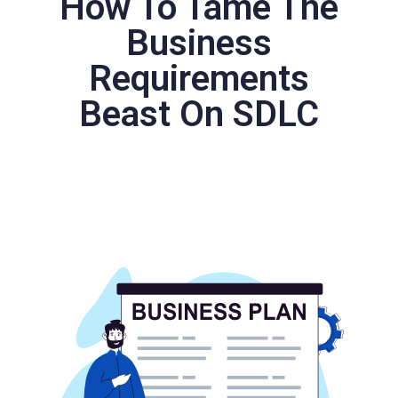
How To Tame The
Business
Requirements
Beast On SDLC