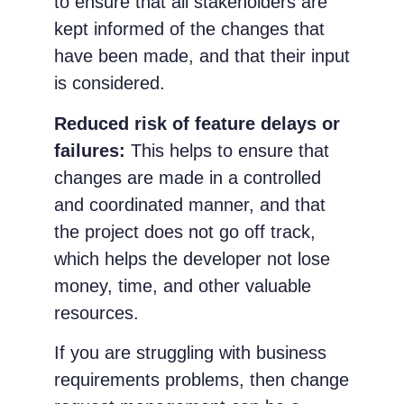
to ensure that all stakeholders are
kept informed of the changes that
have been made, and that their input
is considered.
Reduced risk of feature delays or
failures:
This helps to ensure that
changes are made in a controlled
and coordinated manner, and that
the project does not go off track,
which helps the developer not lose
money, time, and other valuable
resources.
If you are struggling with business
requirements problems, then change