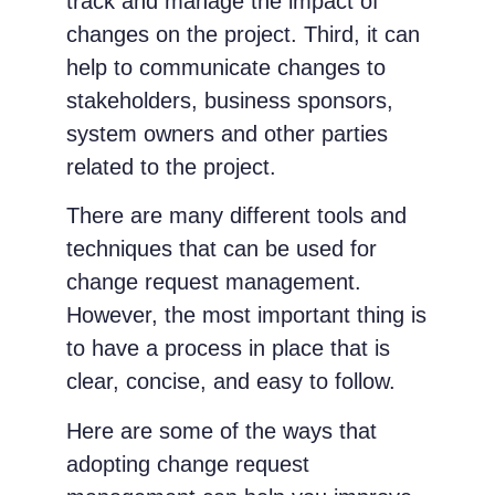
track and manage the impact of
changes on the project. Third, it can
help to communicate changes to
stakeholders, business sponsors,
system owners and other parties
related to the project.
There are many different tools and
techniques that can be used for
change request management.
However, the most important thing is
to have a process in place that is
clear, concise, and easy to follow.
Here are some of the ways that
adopting change request