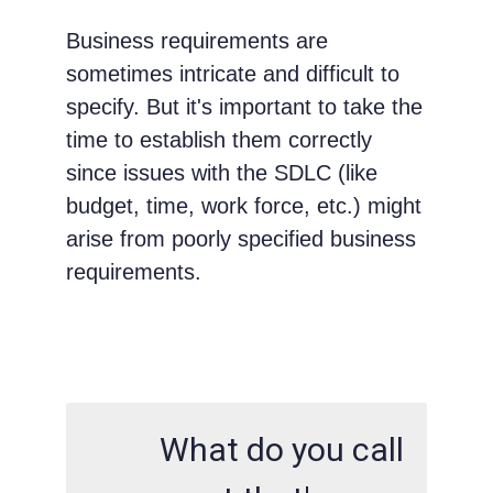
Business requirements are
sometimes intricate and difficult to
specify. But it's important to take the
time to establish them correctly
since issues with the SDLC (like
budget, time, work force, etc.) might
arise from poorly specified business
requirements.
What do you call