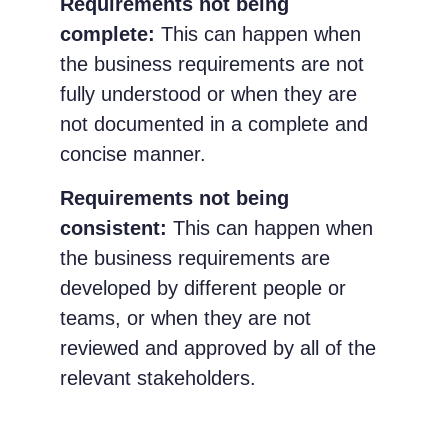
Requirements not being
complete:
This can happen when
the business requirements are not
fully understood or when they are
not documented in a complete and
concise manner.
Requirements not being
consistent:
This can happen when
the business requirements are
developed by different people or
teams, or when they are not
reviewed and approved by all of the
relevant stakeholders.