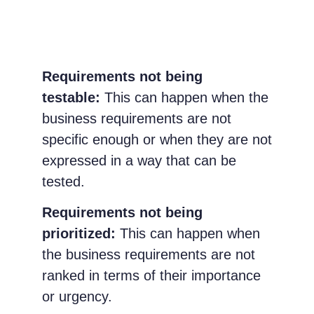
Requirements not being
testable:
This can happen when the
business requirements are not
specific enough or when they are not
expressed in a way that can be
tested.
Requirements not being
prioritized:
This can happen when
the business requirements are not
ranked in terms of their importance
or urgency.