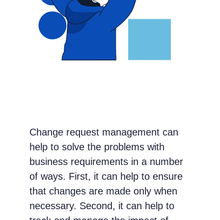
Change request management can
help to solve the problems with
business requirements in a number
of ways. First, it can help to ensure
that changes are made only when
necessary. Second, it can help to