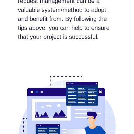
request management can be a
valuable system/method to adopt
and benefit from. By following the
tips above, you can help to ensure
that your project is successful.