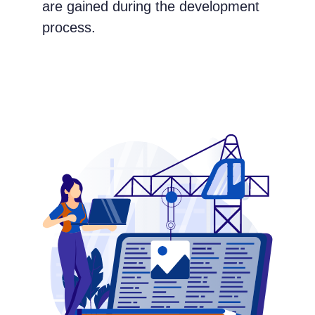
are gained during the development
process.