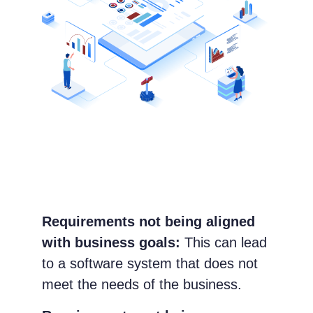
Requirements not being aligned
with business goals:
This can lead
to a software system that does not
meet the needs of the business.