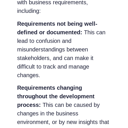
with business requirements,
including:
Requirements not being well-
defined or documented:
This can
lead to confusion and
misunderstandings between
stakeholders, and can make it
difficult to track and manage
changes.
Requirements changing
throughout the development
process:
This can be caused by
changes in the business
environment, or by new insights that