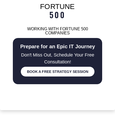
FORTUNE
500
WORKING WITH FORTUNE 500
COMPANIES
Prepare for an Epic IT Journey
Don't Miss Out, Schedule Your Free
Consultation!
BOOK A FREE STRATEGY SESSION