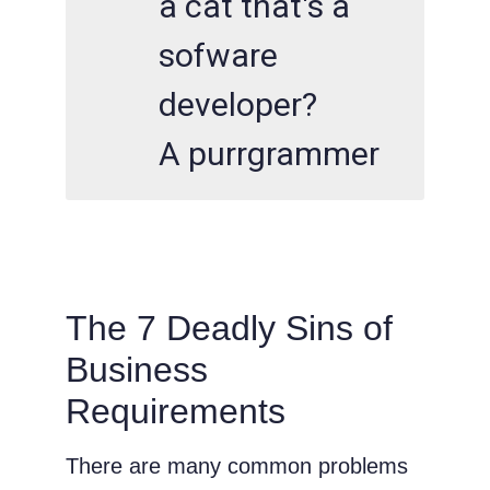
a cat that's a
sofware
developer?
A purrgrammer
The 7 Deadly Sins of
Business
Requirements
There are many common problems