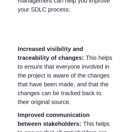
management can help you improve
your SDLC process:
Increased visibility and
traceability of changes:
This helps
to ensure that everyone involved in
the project is aware of the changes
that have been made, and that the
changes can be tracked back to
their original source.
Improved communication
between stakeholders:
This helps