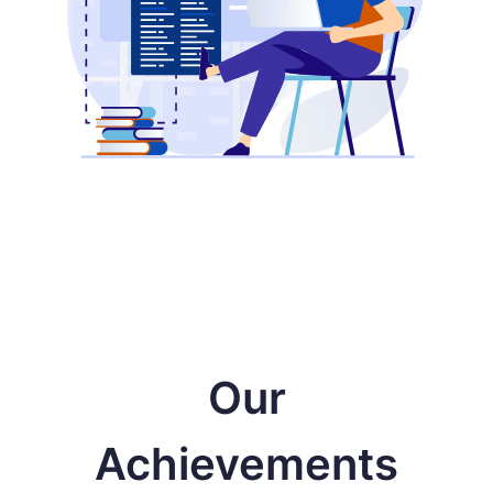
Our
Achievements