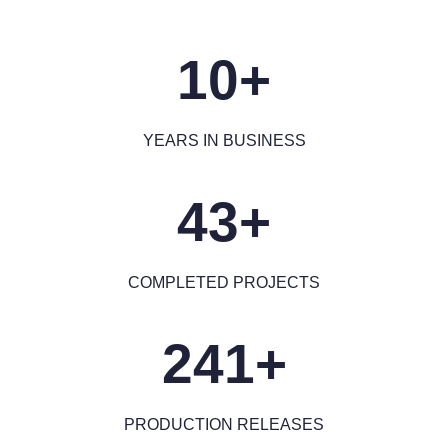
10+
YEARS IN BUSINESS
43+
COMPLETED PROJECTS
241+
PRODUCTION RELEASES