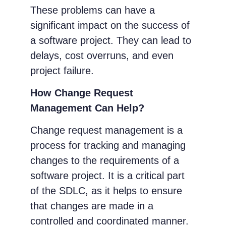
These problems can have a
significant impact on the success of
a software project. They can lead to
delays, cost overruns, and even
project failure.
How Change Request
Management Can Help?
Change request management is a
process for tracking and managing
changes to the requirements of a
software project. It is a critical part
of the SDLC, as it helps to ensure
that changes are made in a
controlled and coordinated manner.